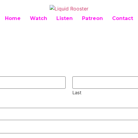
Home
Watch
Listen
Patreon
Contact
Last