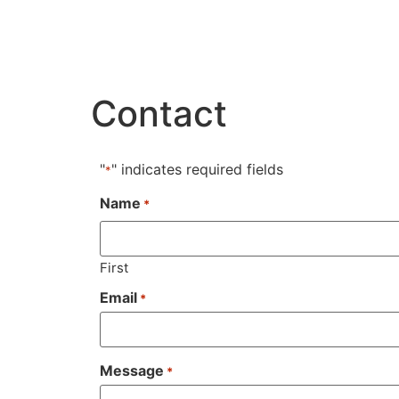
Contact
"
" indicates required fields
*
Name
*
First
Email
*
Message
*